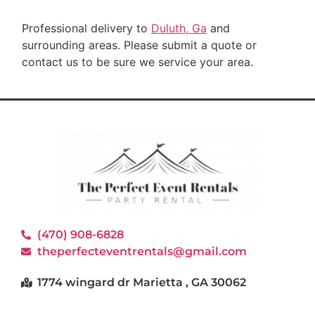
Professional delivery to
Duluth, Ga
and
surrounding areas. Please submit a quote or
contact us to be sure we service your area.
(470) 908-6828
theperfecteventrentals@gmail.com
1774 wingard dr Marietta , GA 30062