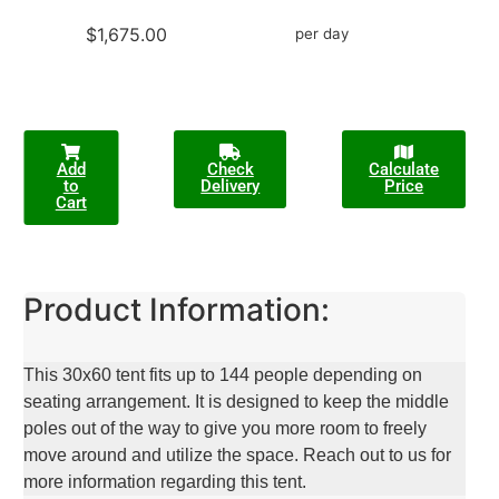
$1,675.00
per day
Add
Check
Calculate
to
Delivery
Price
Cart
Product Information:
This 30x60 tent fits up to 144 people depending on
seating arrangement. It is designed to keep the middle
poles out of the way to give you more room to freely
move around and utilize the space. Reach out to us for
more information regarding this tent.