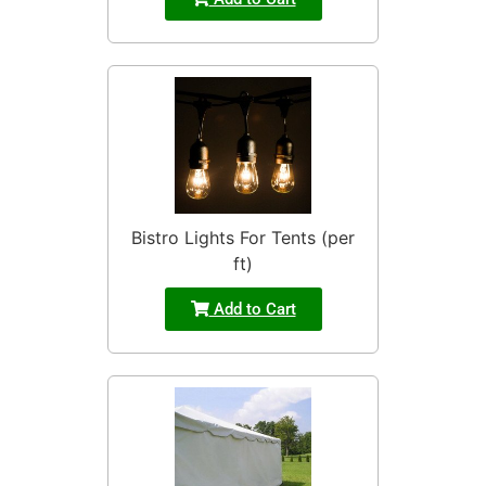
Bistro Lights For Tents (per
ft)
Add to Cart