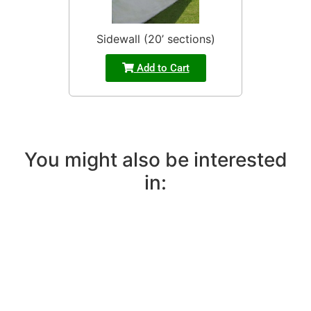
Sidewall (20’ sections)
Add to Cart
You might also be interested
in: