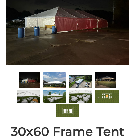
30x60 Frame Tent