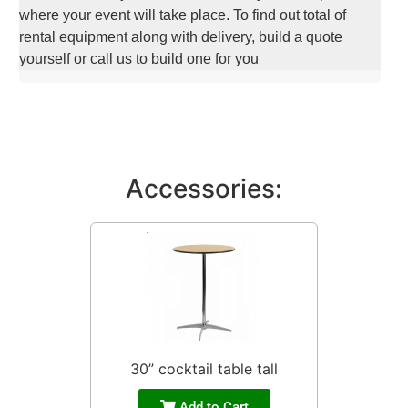
where your event will take place. To find out total of
rental equipment along with delivery, build a quote
yourself or call us to build one for you
Accessories:
30” cocktail table tall
Add to Cart