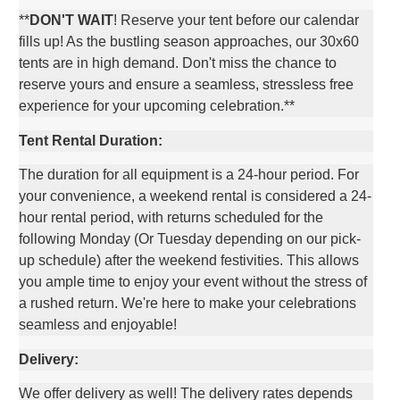
**
DON'T WAIT
! Reserve your tent before our calendar
fills up! As the bustling season approaches, our 30x60
tents are in high demand. Don't miss the chance to
reserve yours and ensure a seamless, stressless free
experience for your upcoming celebration.**
Tent Rental Duration:
The duration for all equipment is a 24-hour period. For
your convenience, a weekend rental is considered a 24-
hour rental period, with returns scheduled for the
following Monday (Or Tuesday depending on our pick-
up schedule) after the weekend festivities. This allows
you ample time to enjoy your event without the stress of
a rushed return. We're here to make your celebrations
seamless and enjoyable!
Delivery:
We offer delivery as well! The delivery rates depends