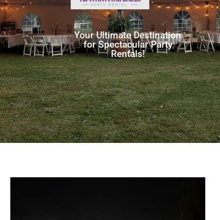
Your Ultimate Destination
for Spectacular Party
Rentals!