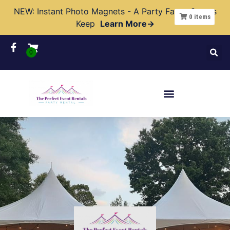
NEW: Instant Photo Magnets - A Party Favor Guests
0
items
Keep
Learn More→