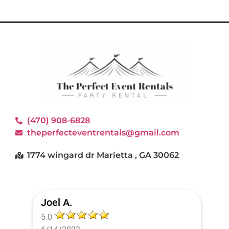
(470) 908-6828
theperfecteventrentals@gmail.com
1774 wingard dr Marietta , GA 30062
Joel A.
5.0