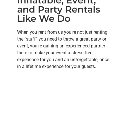
Inflatable, Event,
and Party Rentals
Like We Do
When you rent from us you’re not just renting
the “stuff” you need to throw a great party or
event, you’re gaining an experienced partner
there to make your event a stress-free
experience for you and an unforgettable, once
in a lifetime experience for your guests.