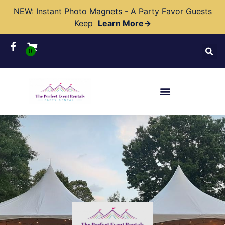
NEW: Instant Photo Magnets - A Party Favor Guests
Keep
Learn More→