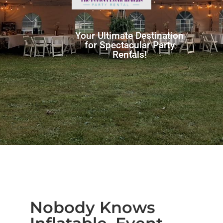
Your Ultimate Destination
for Spectacular Party
Rentals!
Nobody Knows