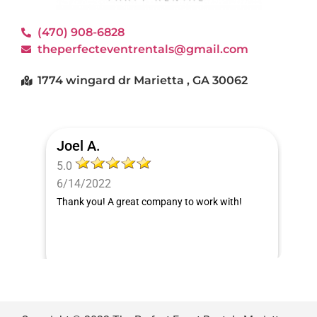
(470) 908-6828
theperfecteventrentals@gmail.com
1774 wingard dr Marietta , GA 30062
Joel A.
5.0
6/14/2022
Thank you! A great company to work with!