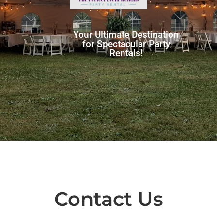
Your Ultimate Destination
for Spectacular Party
Rentals!
Contact Us