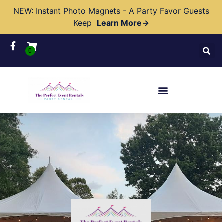
NEW: Instant Photo Magnets - A Party Favor Guests
Keep
Learn More→