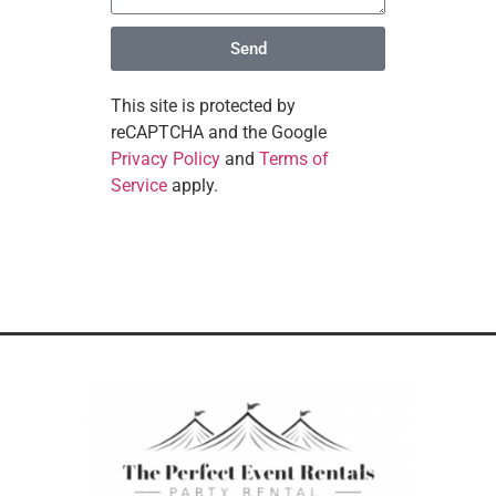
Send
This site is protected by
reCAPTCHA and the Google
Privacy Policy
and
Terms of
Service
apply.