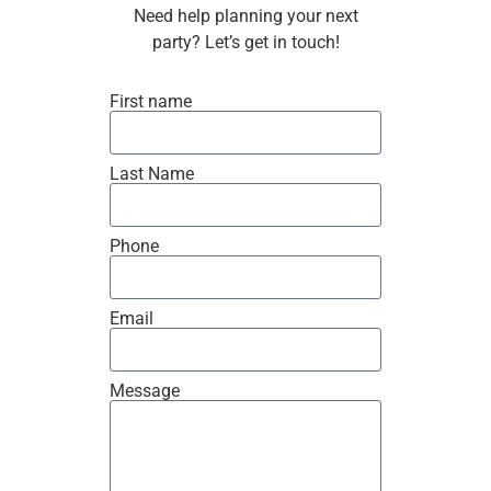
Need help planning your next
party? Let’s get in touch!
First name
Last Name
Phone
Email
Message