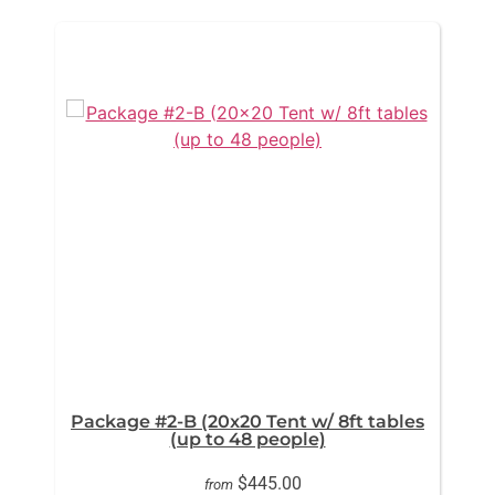
Package #2-B (20x20 Tent w/ 8ft tables
(up to 48 people)
$445.00
from