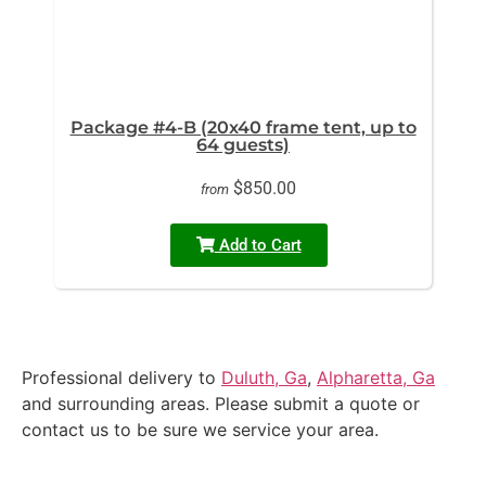
Package #4-B (20x40 frame tent, up to
64 guests)
$850.00
from
Add to Cart
Professional delivery to
Duluth, Ga
,
Alpharetta, Ga
and surrounding areas. Please submit a quote or
contact us to be sure we service your area.