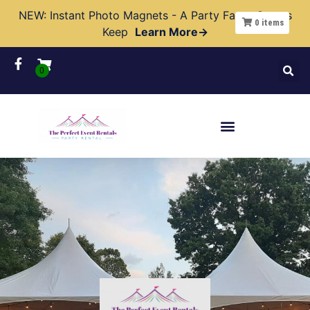
NEW: Instant Photo Magnets - A Party Favor Guests
0
items
Keep
Learn More→