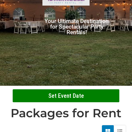
Your Ultimate Destination
for Spectacular Party
Rentals!
Set Event Date
Packages
for Rent