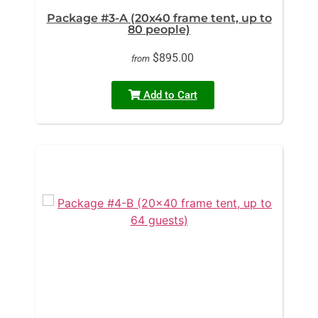
Package #3-A (20x40 frame tent, up to
80 people)
$895.00
from
Add to Cart