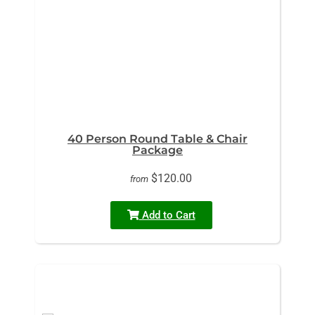
40 Person Round Table & Chair
Package
$120.00
from
Add to Cart