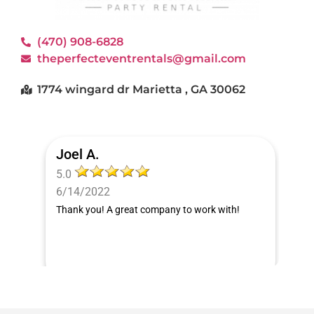
(470) 908-6828
theperfecteventrentals@gmail.com
1774 wingard dr Marietta , GA 30062
Joel A.
5.0
6/14/2022
Thank you! A great company to work with!