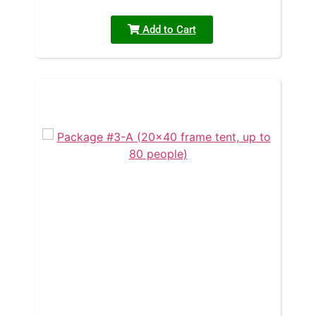
Add to Cart