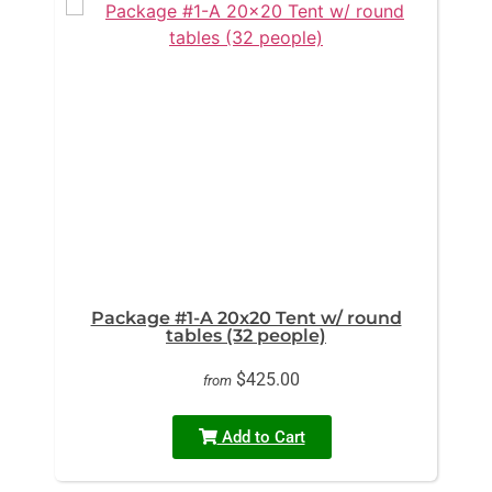
Package #1-A 20x20 Tent w/ round
tables (32 people)
$425.00
from
Add to Cart