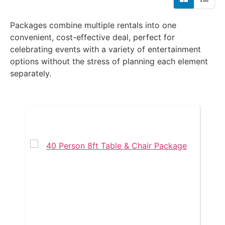
Packages combine multiple rentals into one
convenient, cost-effective deal, perfect for
celebrating events with a variety of entertainment
options without the stress of planning each element
separately.