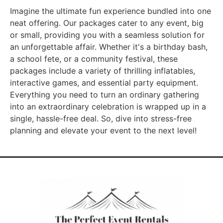
Imagine the ultimate fun experience bundled into one
neat offering. Our packages cater to any event, big
or small, providing you with a seamless solution for
an unforgettable affair. Whether it's a birthday bash,
a school fete, or a community festival, these
packages include a variety of thrilling inflatables,
interactive games, and essential party equipment.
Everything you need to turn an ordinary gathering
into an extraordinary celebration is wrapped up in a
single, hassle-free deal. So, dive into stress-free
planning and elevate your event to the next level!