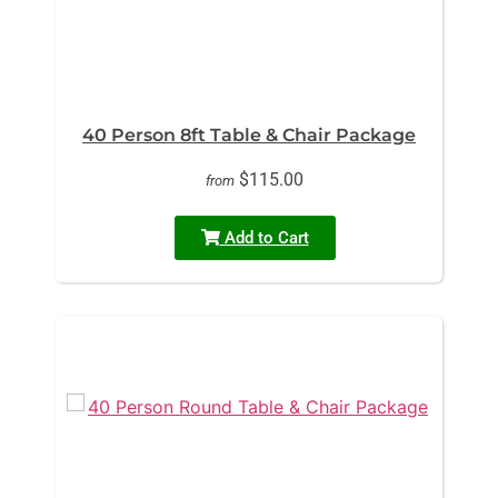
40 Person 8ft Table & Chair Package
$115.00
from
Add to Cart