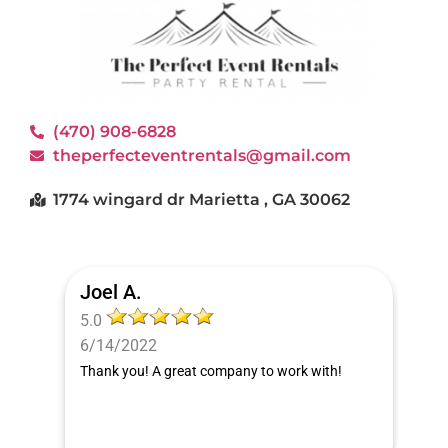
(470) 908-6828
theperfecteventrentals@gmail.com
1774 wingard dr Marietta , GA 30062
Joel A.
5.0
6/14/2022
Thank you! A great company to work with!