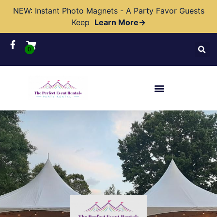
NEW: Instant Photo Magnets - A Party Favor Guests
Keep
Learn More→