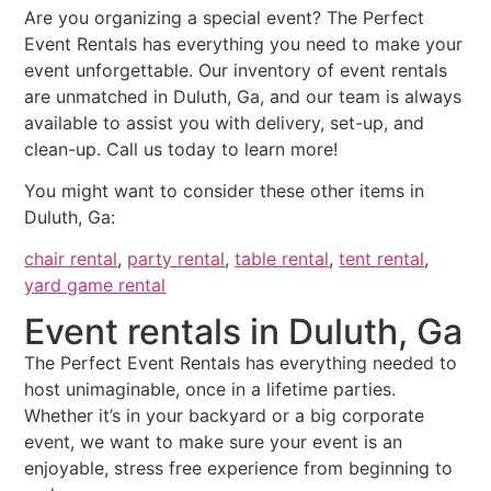
Are you organizing a special event? The Perfect
Event Rentals has everything you need to make your
event unforgettable. Our inventory of event rentals
are unmatched in Duluth, Ga, and our team is always
available to assist you with delivery, set-up, and
clean-up. Call us today to learn more!
You might want to consider these other items in
Duluth, Ga:
chair rental
,
party rental
,
table rental
,
tent rental
,
yard game rental
Event rentals in Duluth, Ga
The Perfect Event Rentals has everything needed to
host unimaginable, once in a lifetime parties.
Whether it’s in your backyard or a big corporate
event, we want to make sure your event is an
enjoyable, stress free experience from beginning to