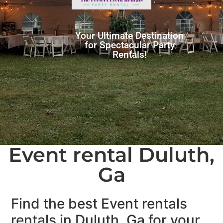
Your Ultimate Destination
for Spectacular Party
Rentals!
Event rental Duluth,
Ga
Find the best Event rentals
rentals in Duluth, Ga for your