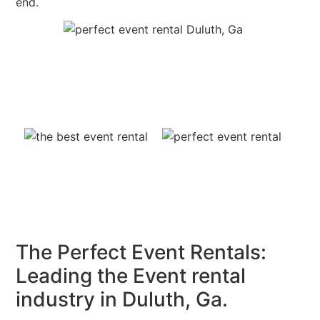
end.
The Perfect Event Rentals:
Leading the Event rental
industry in Duluth, Ga.