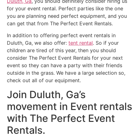
Duluth, Ga
, you should definitely consider hiring us
for your event rental. Perfect parties like the one
you are planning need perfect equipment, and you
can get that from The Perfect Event Rentals.
In addition to offering perfect event rentals in
Duluth, Ga, we also offer:
tent rental
. So if your
children are tired of this year, then you should
consider The Perfect Event Rentals for your next
event so they can have a party with their friends
outside in the grass. We have a large selection so,
check out all of our equipment.
Join Duluth, Ga’s
movement in Event rentals
with The Perfect Event
Rentals.