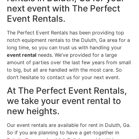
next event with The Perfect
Event Rentals.
The Perfect Event Rentals has been providing top
notch equipment rentals to the Duluth, Ga area for a
long time, so you can trust us with handling your
event rental
needs. We’ve provided for a large
amount of parties over the last few years from small
to big, but all are handled with the most care. So
don’t hesitate to contact us for your next event.
At The Perfect Event Rentals,
we take your event rental to
new heights.
Our event rentals are available for rent in Duluth, Ga.
So if you are planning to have a get-together in