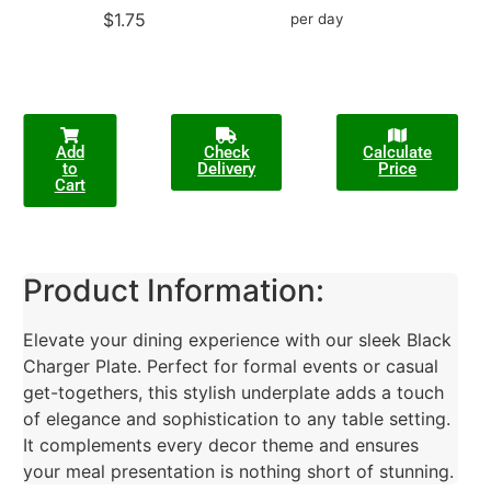
$1.75
per day
Add
Check
Calculate
to
Delivery
Price
Cart
Product Information:
Elevate your dining experience with our sleek Black
Charger Plate. Perfect for formal events or casual
get-togethers, this stylish underplate adds a touch
of elegance and sophistication to any table setting.
It complements every decor theme and ensures
your meal presentation is nothing short of stunning.