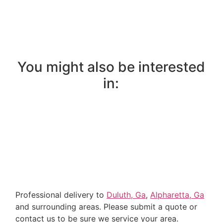
You might also be interested
in:
Professional delivery to
Duluth, Ga
,
Alpharetta, Ga
and surrounding areas. Please submit a quote or
contact us to be sure we service your area.