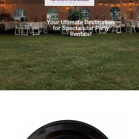
Your Ultimate Destination
for Spectacular Party
Rentals!