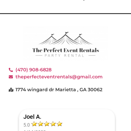
(470) 908-6828
theperfecteventrentals@gmail.com
1774 wingard dr Marietta , GA 30062
Joel A.
5.0