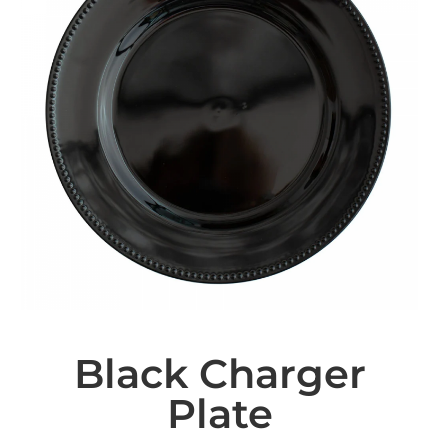
Black Charger
Plate