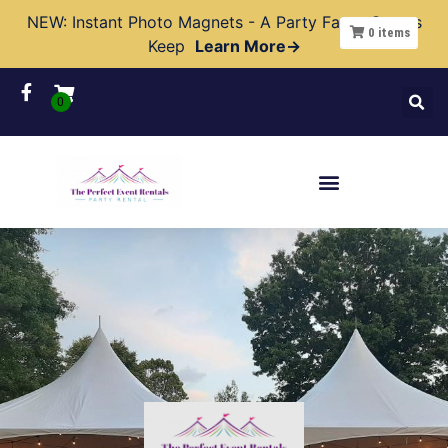
NEW: Instant Photo Magnets - A Party Favor Guests
0
items
Keep
Learn More→