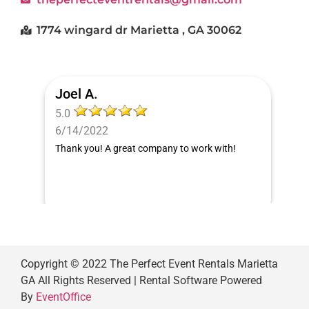
1774 wingard dr Marietta , GA 30062
Joel A.
5.0
6/14/2022
Thank you! A great company to work with!
Copyright ©
2022
The Perfect Event Rentals Marietta
GA
All Rights Reserved | Rental Software Powered
By
EventOffice