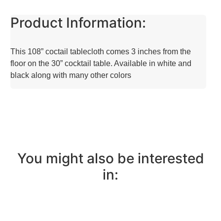
Product Information:
This 108” coctail tablecloth comes 3 inches from the
floor on the 30” cocktail table. Available in white and
black along with many other colors
You might also be interested
in: