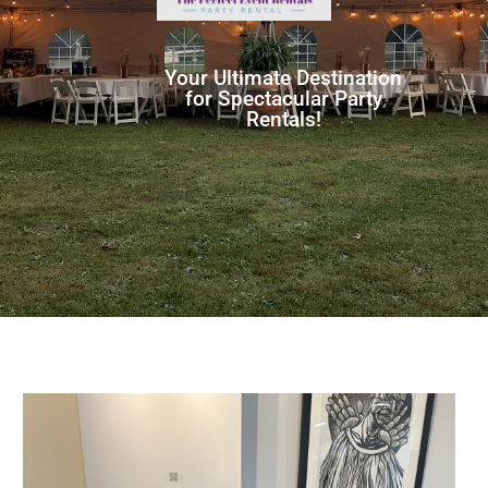
Your Ultimate Destination
for Spectacular Party
Rentals!