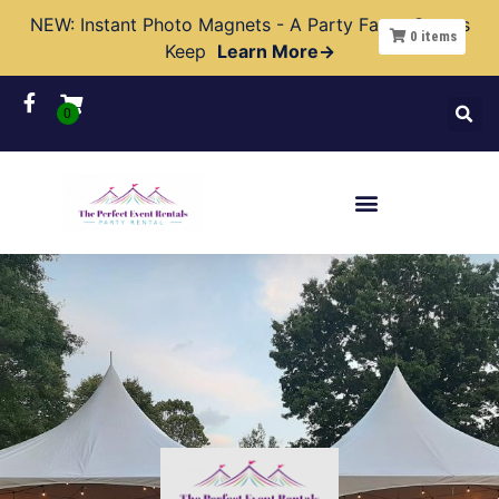
NEW: Instant Photo Magnets - A Party Favor Guests
0
items
Keep
Learn More→