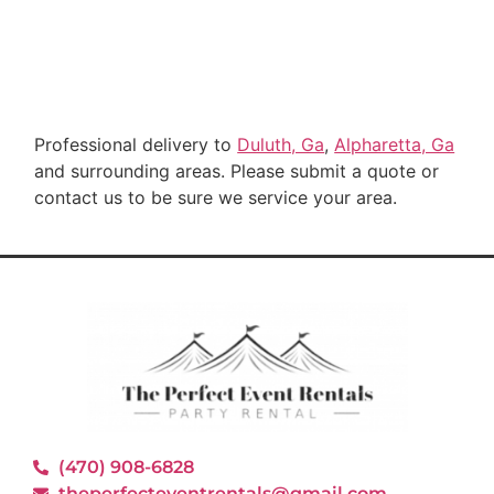
Professional delivery to
Duluth, Ga
,
Alpharetta, Ga
and surrounding areas. Please submit a quote or
contact us to be sure we service your area.
(470) 908-6828
theperfecteventrentals@gmail.com