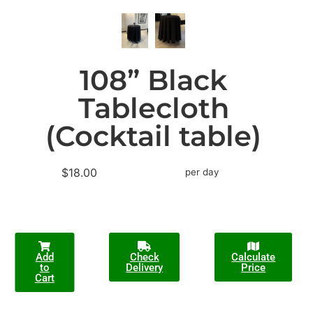
108” Black
Tablecloth
(Cocktail table)
$18.00
per day
Add
Check
Calculate
to
Delivery
Price
Cart