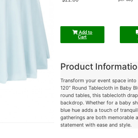
Add to
Cart
Product Informatio
Transform your event space into a
120” Round Tablecloth in Baby Bl
round tables, this tablecloth drap
backdrop. Whether for a baby sho
blue hue adds a touch of tranquil
gatherings are both memorable a
statement with ease and style.