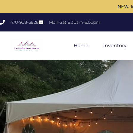
NEW: I
470-908-6828
Mon-Sat 8:30am-6:00pm
Home
Inventory