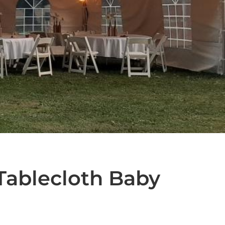
Tablecloth Baby