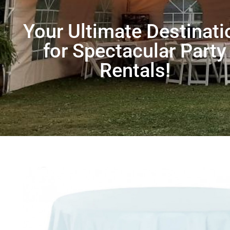
Your Ultimate Destinati
for Spectacular Party
Rentals!