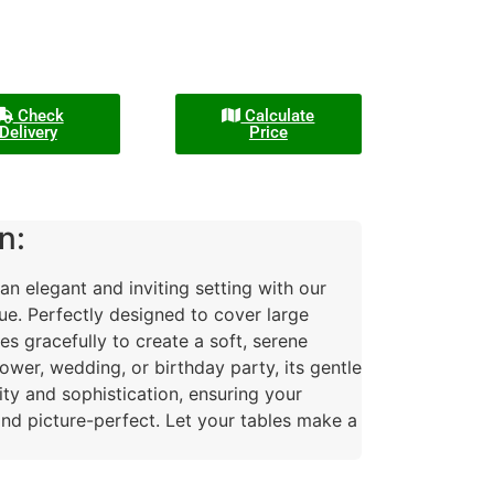
Check
Calculate
Delivery
Price
n:
n elegant and inviting setting with our
ue. Perfectly designed to cover large
es gracefully to create a soft, serene
wer, wedding, or birthday party, its gentle
ity and sophistication, ensuring your
nd picture-perfect. Let your tables make a