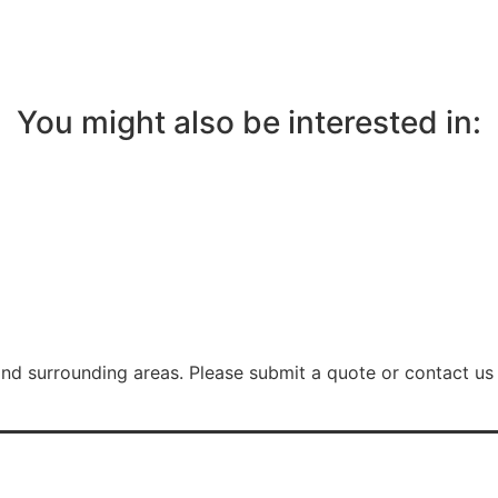
You might also be interested in:
nd surrounding areas. Please submit a quote or contact us 