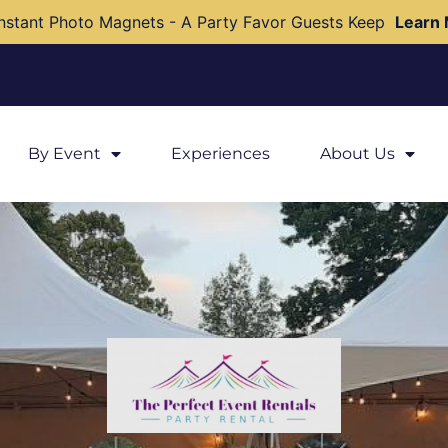
nstant Photo Magnets - A Party Favor Guests Keep
Learn
By Event
Experiences
About Us