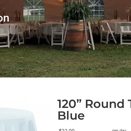
on
120” Round 
Blue
$22.00
per day