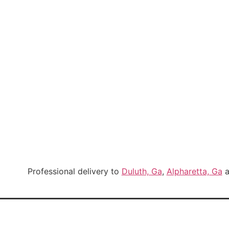
Professional delivery to
Duluth, Ga
,
Alpharetta, Ga
a