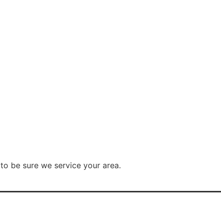
to be sure we service your area.