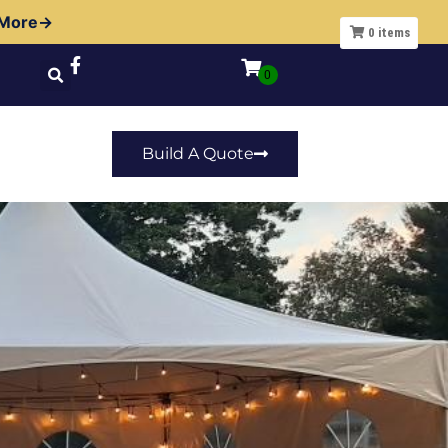
 More→
0
items
Build A Quote