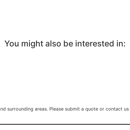
You might also be interested in:
nd surrounding areas. Please submit a quote or contact us 