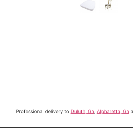
Professional delivery to
Duluth, Ga
,
Alpharetta, Ga
a