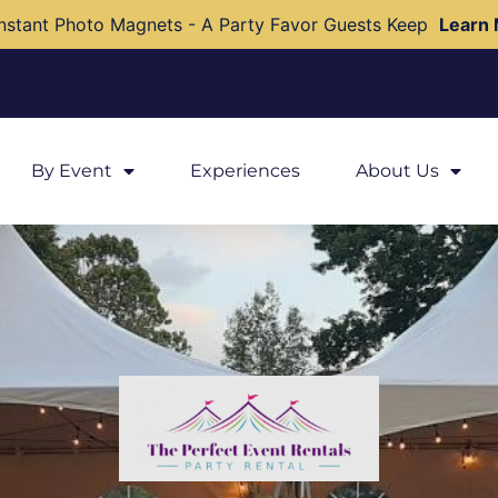
nstant Photo Magnets - A Party Favor Guests Keep
Learn
By Event
Experiences
About Us