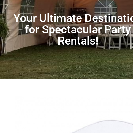
Your Ultimate Destinati
for Spectacular Party
Rentals!