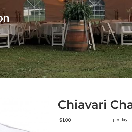
on
Chiavari Ch
$1.00
per day