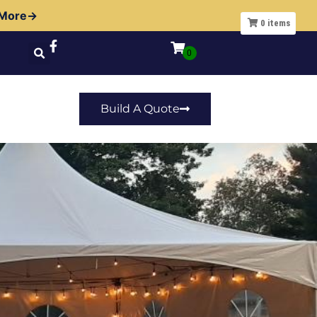
 More→
0
items
Build A Quote