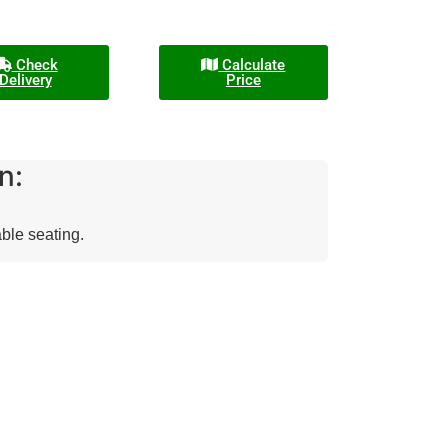
Check
Calculate
Delivery
Price
n:
able seating.