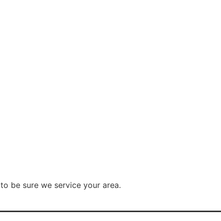
to be sure we service your area.