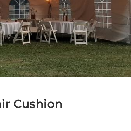
air Cushion