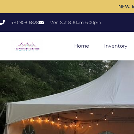
NEW: I
470-908-6828
Mon-Sat 8:30am-6:00pm
Home
Inventory