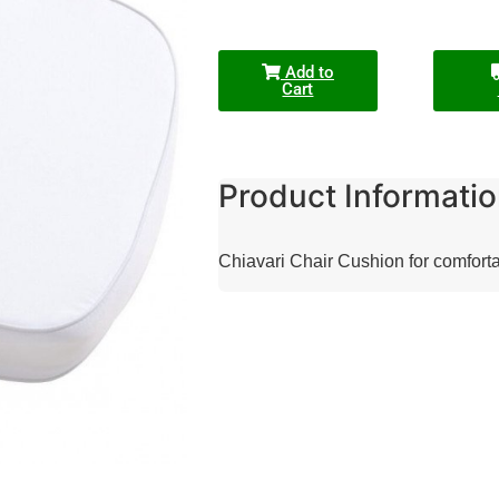
Add to
Cart
Product Informatio
Chiavari Chair Cushion for comfort