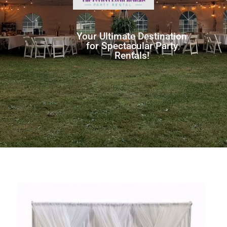
Your Ultimate Destination
for Spectacular Party
Rentals!