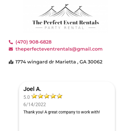
(470) 908-6828
theperfecteventrentals@gmail.com
1774 wingard dr Marietta , GA 30062
Joel A.
5.0
6/14/2022
Thank you! A great company to work with!