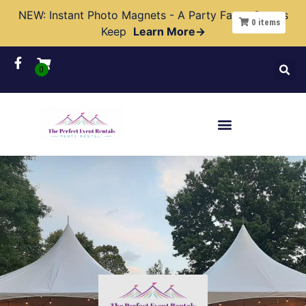
NEW: Instant Photo Magnets - A Party Favor Guests
0
items
Keep
Learn More→