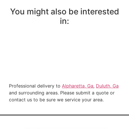
You might also be interested
in:
Professional delivery to
Alpharetta, Ga
,
Duluth, Ga
and surrounding areas. Please submit a quote or
contact us to be sure we service your area.