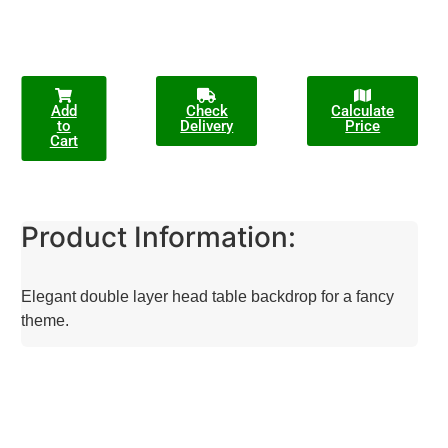
Add
Check
Calculate
to
Delivery
Price
Cart
Product Information:
Elegant double layer head table backdrop for a fancy
theme.