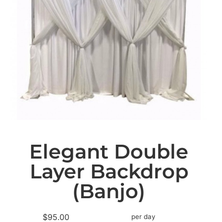
Elegant Double
Layer Backdrop
(Banjo)
$95.00
per day