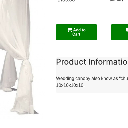
Add to
Cart
Product Informatio
Wedding canopy also know as “chupah
10x10x10x10.