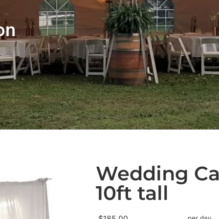
on
Wedding Ca
10ft tall
$185.00
per day