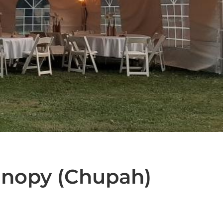
nopy (Chupah)