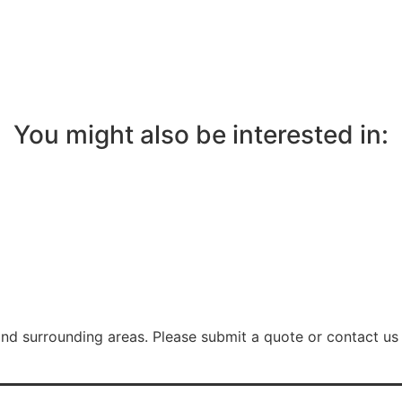
You might also be interested in:
nd surrounding areas. Please submit a quote or contact us 