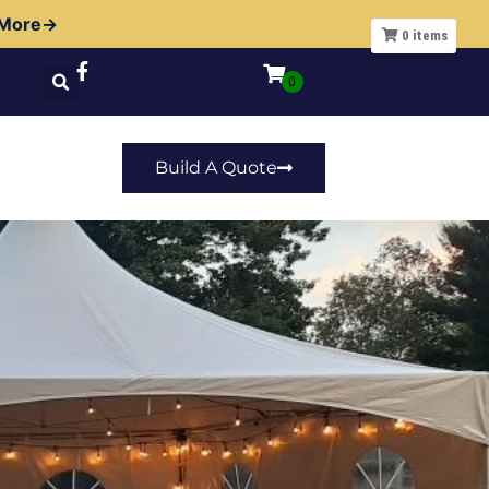
 More→
0
items
Build A Quote