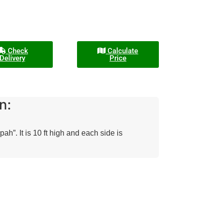
Check
Calculate
Delivery
Price
n:
”. It is 10 ft high and each side is