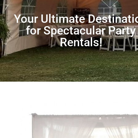
Your Ultimate Destinati
for Spectacular Party
Rentals!