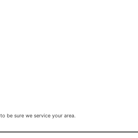
to be sure we service your area.