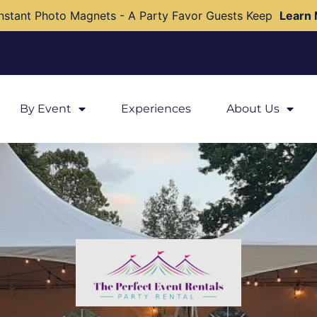
nstant Photo Magnets - A Party Favor Guests Keep
Learn
By Event
Experiences
About Us