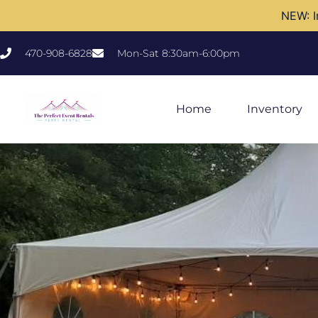
NEW: I
470-908-6828
Mon-Sat 8:30am-6:00pm
Home
Inventory