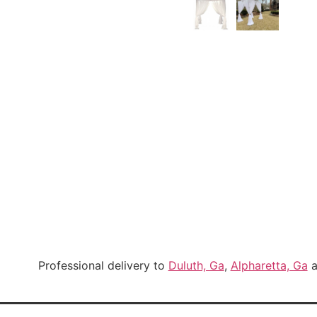
Professional delivery to
Duluth, Ga
,
Alpharetta, Ga
a