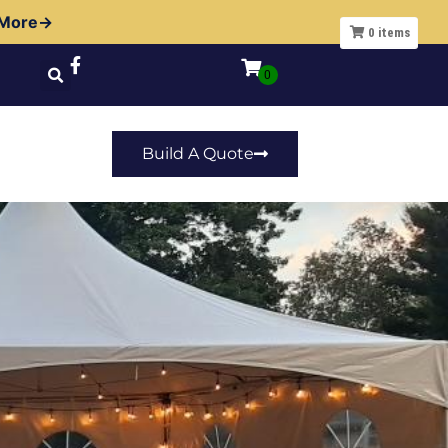
 More→
0
items
Build A Quote