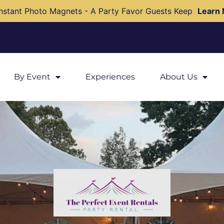
nstant Photo Magnets - A Party Favor Guests Keep
Learn
By Event
Experiences
About Us