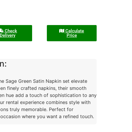
Check
Calculate
Delivery
Price
n:
the Sage Green Satin Napkin set elevate
zen finely crafted napkins, their smooth
en hue add a touch of sophistication to any
our rental experience combines style with
ions truly memorable. Perfect for
 occasion where you want a refined touch.