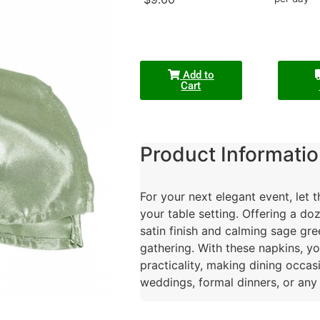
Add to
Cart
Product Informatio
For your next elegant event, let 
your table setting. Offering a do
satin finish and calming sage gre
gathering. With these napkins, y
practicality, making dining occas
weddings, formal dinners, or any