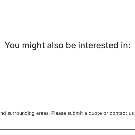
You might also be interested in:
nd surrounding areas. Please submit a quote or contact us 