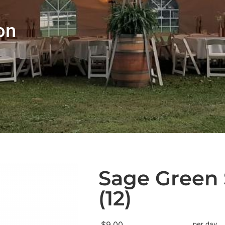
on
Sage Green 
(12)
$9.00
per day