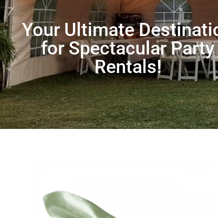
Your Ultimate Destinati
for Spectacular Party
Rentals!