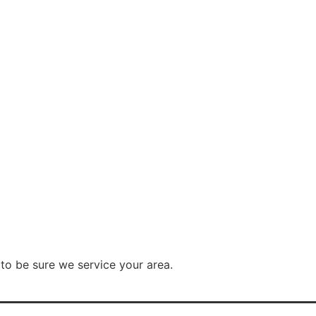
to be sure we service your area.