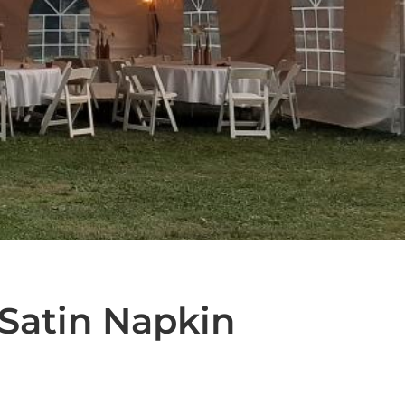
Satin Napkin