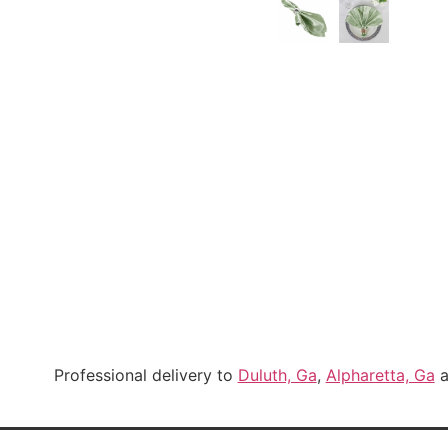
Professional delivery to
Duluth, Ga
,
Alpharetta, Ga
a