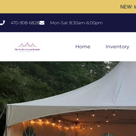
NEW: I
470-908-6828
Mon-Sat 8:30am-6:00pm
Home
Inventory