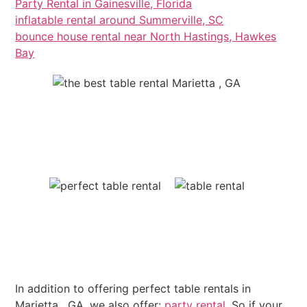
Party Rental in Gainesville, Florida
inflatable rental around Summerville, SC
bounce house rental near North Hastings, Hawkes
Bay
In addition to offering perfect table rentals in
Marietta , GA, we also offer:
party rental
. So if your