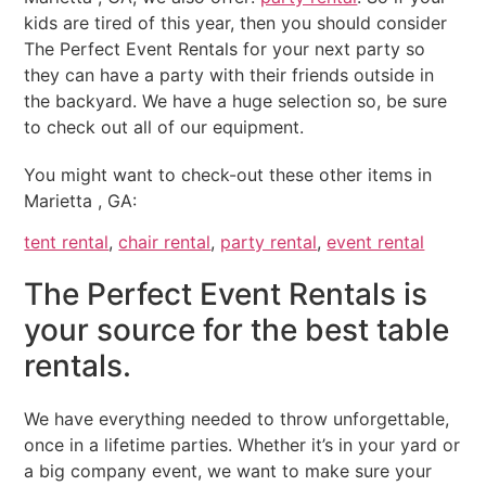
kids are tired of this year, then you should consider
The Perfect Event Rentals for your next party so
they can have a party with their friends outside in
the backyard. We have a huge selection so, be sure
to check out all of our equipment.
You might want to check-out these other items in
Marietta , GA:
tent rental
,
chair rental
,
party rental
,
event rental
The Perfect Event Rentals is
your source for the best table
rentals.
We have everything needed to throw unforgettable,
once in a lifetime parties. Whether it’s in your yard or
a big company event, we want to make sure your