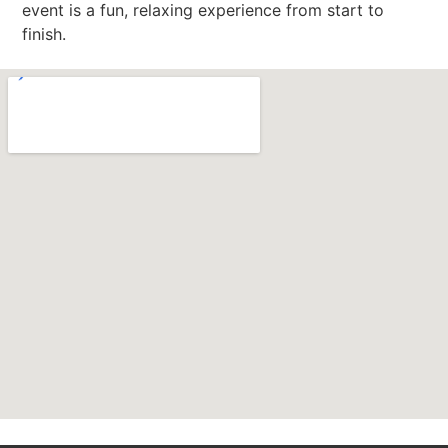
event is a fun, relaxing experience from start to
finish.