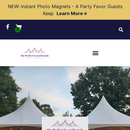
NEW: Instant Photo Magnets - A Party Favor Guests
Keep
Learn More→