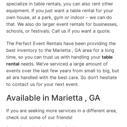
specialize in table rentals, you can also rent other
equipment. If you just want a table rental for your
own house, at a park, gym or indoor – we can do
that. We also do larger event rentals for businesses,
schools, or festivals. Call us if you want a quote.
The Perfect Event Rentals have been providing the
best inventory to the Marietta , GA area for a long
time, so you can trust us with handling your
table
rental
needs. We’ve serviced a large amount of
events over the last few years from small to big, but
all are handled with the best care. So don’t hesitate
to contact us for your next event.
Available in Marietta , GA
If you are seeking more services in a different area,
check out some of our friends!