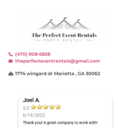
(470) 908-6828
theperfecteventrentals@gmail.com
1774 wingard dr Marietta , GA 30062
Joel A.
5.0
6/14/2022
Thank you! A great company to work with!