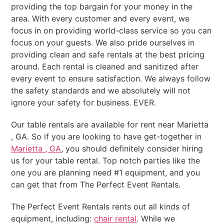
providing the top bargain for your money in the
area. With every customer and every event, we
focus in on providing world-class service so you can
focus on your guests. We also pride ourselves in
providing clean and safe rentals at the best pricing
around. Each rental is cleaned and sanitized after
every event to ensure satisfaction. We always follow
the safety standards and we absolutely will not
ignore your safety for business. EVER.
Our table rentals are available for rent near Marietta
, GA. So if you are looking to have get-together in
Marietta , GA
, you should definitely consider hiring
us for your table rental. Top notch parties like the
one you are planning need #1 equipment, and you
can get that from The Perfect Event Rentals.
The Perfect Event Rentals rents out all kinds of
equipment, including:
chair rental
. While we