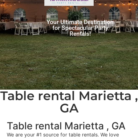
Your Ultimate Destination
for Spectacular Party
Rentals!
Table rental Marietta ,
GA
Table rental Marietta , GA
We are your #1 source for table rentals. We love